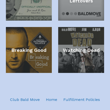
Leftovers
Breaking Good
Watching Dead
Club Bald Move
Home
Fulfillment Policies