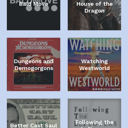
Bald Move
House of the
Dragon
Dungeons and
Watching
Demogorgons
Westworld
Following the
Better Cast Saul